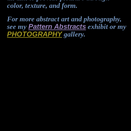
color, texture, and form.
For more abstract art and photography,
Pattern Abstracts
see my
exhibit or my
PHOTOGRAPHY
gallery.