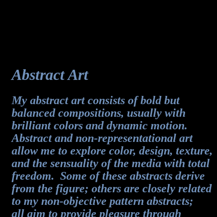
Abstract Art
My abstract art consists of bold but
balanced compositions, usually with
brilliant colors and dynamic motion.
Abstract and non-representational art
allow me to explore color, design, texture,
and the sensuality of the media with total
freedom. Some of these abstracts derive
from the figure; others are closely related
to my non-objective pattern abstracts;
all aim to provide pleasure through