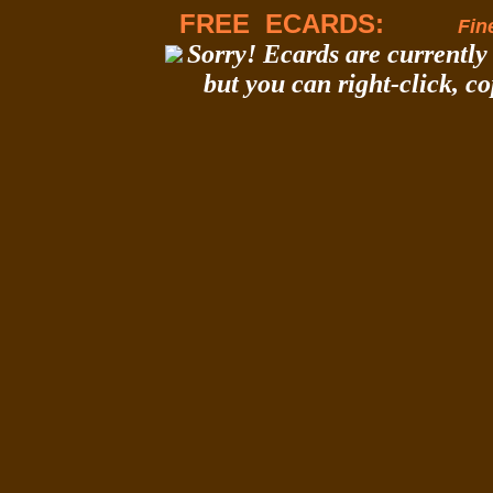
FREE ECARDS:
Fine
Sorry! Ecards are currently 
but you can right-click, c